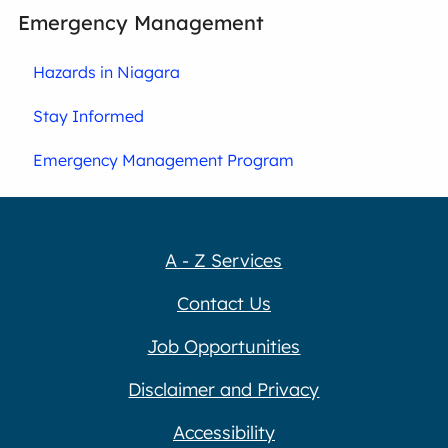
Emergency Management
Hazards in Niagara
Stay Informed
Emergency Management Program
A - Z Services
Contact Us
Job Opportunities
Disclaimer and Privacy
Accessibility