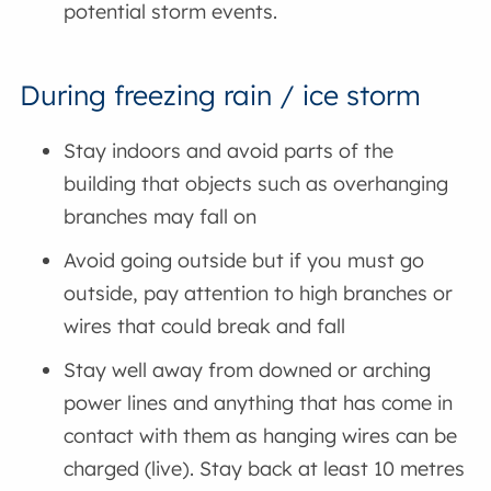
potential storm events.
During freezing rain / ice storm
Stay indoors and avoid parts of the
building that objects such as overhanging
branches may fall on
Avoid going outside but if you must go
outside, pay attention to high branches or
wires that could break and fall
Stay well away from downed or arching
power lines and anything that has come in
contact with them as hanging wires can be
charged (live). Stay back at least 10 metres