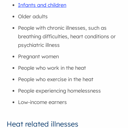
Infants and children
Older adults
People with chronic illnesses, such as
breathing difficulties, heart conditions or
psychiatric illness
Pregnant women
People who work in the heat
People who exercise in the heat
People experiencing homelessness
Low-income earners
Heat related illnesses