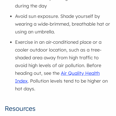
during the day
Avoid sun exposure. Shade yourself by
wearing a wide-brimmed, breathable hat or
using an umbrella.
Exercise in an air-conditioned place or a
cooler outdoor location, such as a tree-
shaded area away from high traffic to
avoid high levels of air pollution. Before
heading out, see the
Air Quality Health
Index
. Pollution levels tend to be higher on
hot days.
Resources