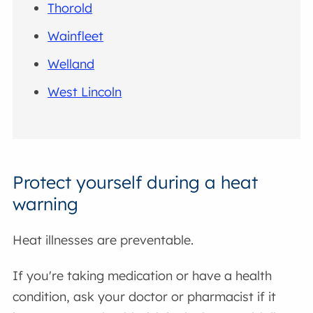
Thorold
Wainfleet
Welland
West Lincoln
Protect yourself during a heat
warning
Heat illnesses are preventable.
If you're taking medication or have a health
condition, ask your doctor or pharmacist if it