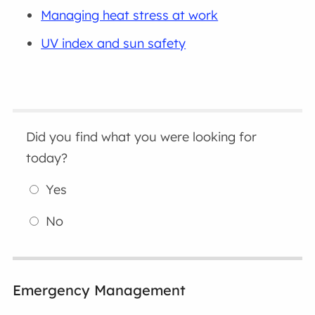
Managing heat stress at work
UV index and sun safety
Did you find what you were looking for
today?
Yes
No
Emergency Management