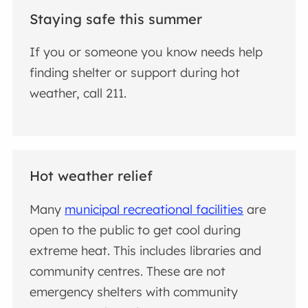
Staying safe this summer
If you or someone you know needs help
finding shelter or support during hot
weather, call 211.
Hot weather relief
Many
municipal recreational facilities
are
open to the public to get cool during
extreme heat. This includes libraries and
community centres. These are not
emergency shelters with community