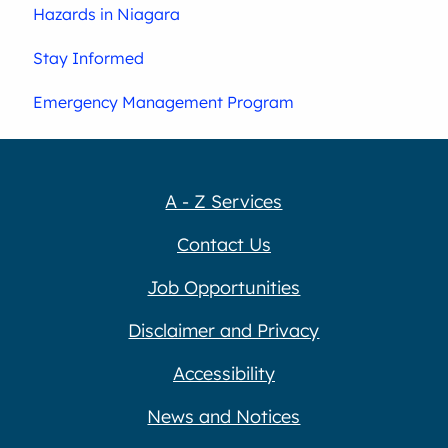
Hazards in Niagara
Stay Informed
Emergency Management Program
A - Z Services
Contact Us
Job Opportunities
Disclaimer and Privacy
Accessibility
News and Notices