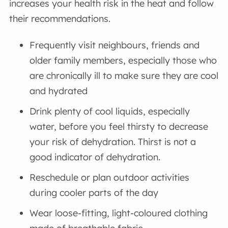
increases your health risk in the heat and follow
their recommendations.
Frequently visit neighbours, friends and
older family members, especially those who
are chronically ill to make sure they are cool
and hydrated
Drink plenty of cool liquids, especially
water, before you feel thirsty to decrease
your risk of dehydration. Thirst is not a
good indicator of dehydration.
Reschedule or plan outdoor activities
during cooler parts of the day
Wear loose-fitting, light-coloured clothing