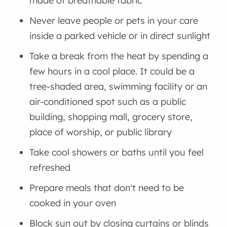
made of breathable fabric
Never leave people or pets in your care
inside a parked vehicle or in direct sunlight
Take a break from the heat by spending a
few hours in a cool place. It could be a
tree-shaded area, swimming facility or an
air-conditioned spot such as a public
building, shopping mall, grocery store,
place of worship, or public library
Take cool showers or baths until you feel
refreshed
Prepare meals that don't need to be
cooked in your oven
Block sun out by closing curtains or blinds