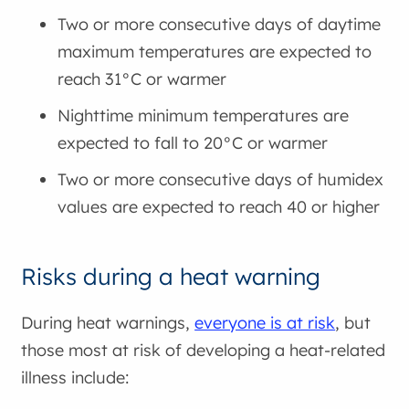
Two or more consecutive days of daytime
maximum temperatures are expected to
reach 31°C or warmer
Nighttime minimum temperatures are
expected to fall to 20°C or warmer
Two or more consecutive days of humidex
values are expected to reach 40 or higher
Risks during a heat warning
During heat warnings,
everyone is at risk
, but
those most at risk of developing a heat-related
illness include: