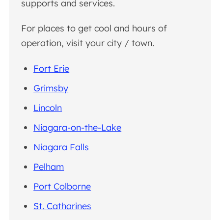
supports and services.
For places to get cool and hours of
operation, visit your city / town.
Fort Erie
Grimsby
Lincoln
Niagara-on-the-Lake
Niagara Falls
Pelham
Port Colborne
St. Catharines