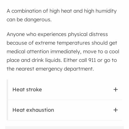
A combination of high heat and high humidity
can be dangerous.
Anyone who experiences physical distress
because of extreme temperatures should get
medical attention immediately, move to a cool
place and drink liquids. Either call 911 or go to
the nearest emergency department.
Heat stroke
Heat exhaustion