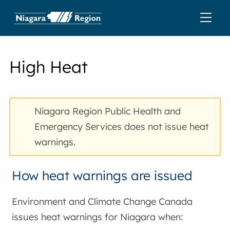
High Heat
Niagara Region Public Health and
Emergency Services does not issue heat
warnings.
How heat warnings are issued
Environment and Climate Change Canada
issues heat warnings for Niagara when: