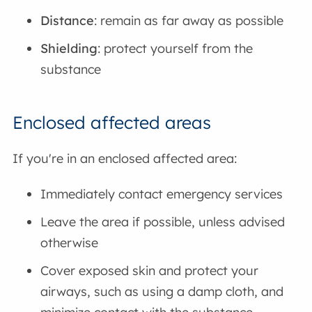
Distance
: remain as far away as possible
Shielding
: protect yourself from the
substance
Enclosed affected areas
If you're in an enclosed affected area:
Immediately contact emergency services
Leave the area if possible, unless advised
otherwise
Cover exposed skin and protect your
airways, such as using a damp cloth, and