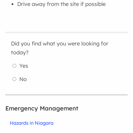
Drive away from the site if possible
Did you find what you were looking for
today?
Yes
No
Emergency Management
Hazards in Niagara