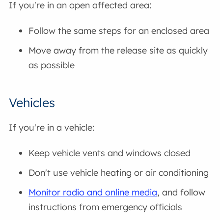
If you're in an open affected area:
Follow the same steps for an enclosed area
Move away from the release site as quickly
as possible
Vehicles
If you're in a vehicle:
Keep vehicle vents and windows closed
Don't use vehicle heating or air conditioning
Monitor radio and online media
, and follow
instructions from emergency officials