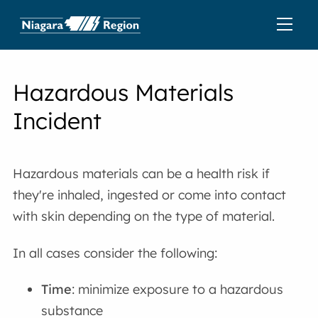
Hazardous Materials
Incident
Hazardous materials can be a health risk if
they're inhaled, ingested or come into contact
with skin depending on the type of material.
In all cases consider the following:
Time
: minimize exposure to a hazardous
substance