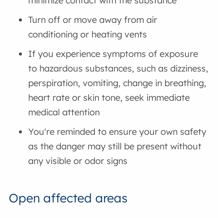
minimize contact with the substance
Turn off or move away from air
conditioning or heating vents
If you experience symptoms of exposure
to hazardous substances, such as dizziness,
perspiration, vomiting, change in breathing,
heart rate or skin tone, seek immediate
medical attention
You're reminded to ensure your own safety
as the danger may still be present without
any visible or odor signs
Open affected areas