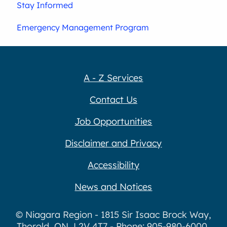
Stay Informed
Emergency Management Program
A - Z Services
Contact Us
Job Opportunities
Disclaimer and Privacy
Accessibility
News and Notices
© Niagara Region - 1815 Sir Isaac Brock Way,
Thorold, ON, L2V 4T7 - Phone: 905-980-6000,