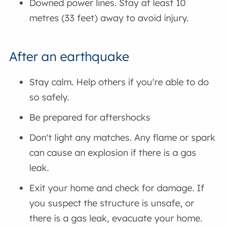
Downed power lines. Stay at least 10
metres (33 feet) away to avoid injury.
After an earthquake
Stay calm. Help others if you're able to do
so safely.
Be prepared for aftershocks
Don't light any matches. Any flame or spark
can cause an explosion if there is a gas
leak.
Exit your home and check for damage. If
you suspect the structure is unsafe, or
there is a gas leak, evacuate your home.