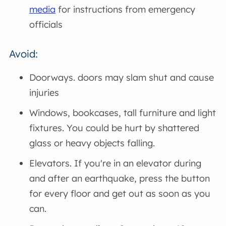
media
for instructions from emergency
officials
Avoid:
Doorways. doors may slam shut and cause
injuries
Windows, bookcases, tall furniture and light
fixtures. You could be hurt by shattered
glass or heavy objects falling.
Elevators. If you're in an elevator during
and after an earthquake, press the button
for every floor and get out as soon as you
can.