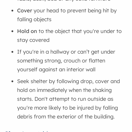
Cover
your head to prevent being hit by
falling objects
Hold on
to the object that you're under to
stay covered
If you're in a hallway or can’t get under
something strong, crouch or flatten
yourself against an interior wall
Seek shelter by following drop, cover and
hold on immediately when the shaking
starts. Don't attempt to run outside as
you're more likely to be injured by falling
debris from the exterior of the building.