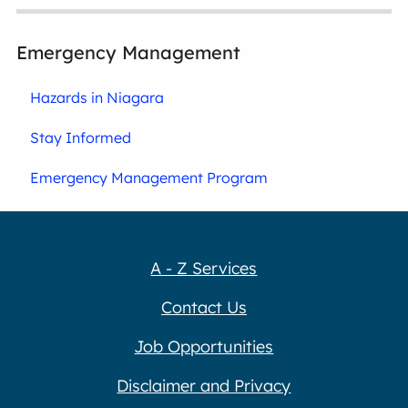
Emergency Management
Hazards in Niagara
Stay Informed
Emergency Management Program
A - Z Services
Contact Us
Job Opportunities
Disclaimer and Privacy