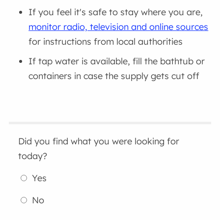
If you feel it's safe to stay where you are,
monitor radio, television and online sources
for instructions from local authorities
If tap water is available, fill the bathtub or
containers in case the supply gets cut off
Did you find what you were looking for
today?
Yes
No