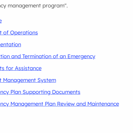
ncy management program".
e
 of Operations
entation
tion and Termination of an Emergency
s for Assistance
nt Management System
ncy Plan Supporting Documents
ncy Management Plan Review and Maintenance