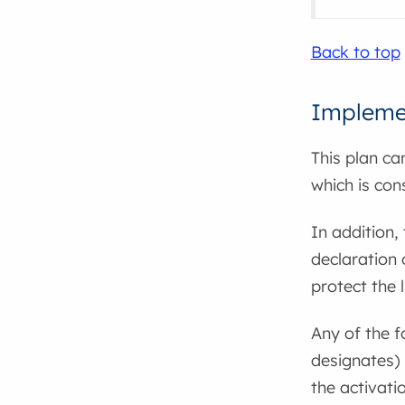
Back to top
Impleme
This plan ca
which is con
In addition,
declaration
protect the 
Any of the 
designates) 
the activati