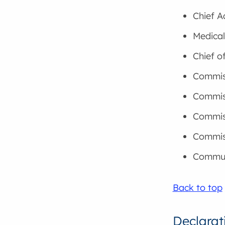
Chief A
Medical
Chief o
Commiss
Commis
Commiss
Commis
Commun
Back to top
Declarat