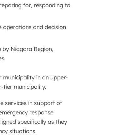
preparing for, responding to
 operations and decision
e by Niagara Region,
es
r municipality in an upper-
tier municipality.
e services in support of
he emergency response
ligned specifically as they
cy situations.