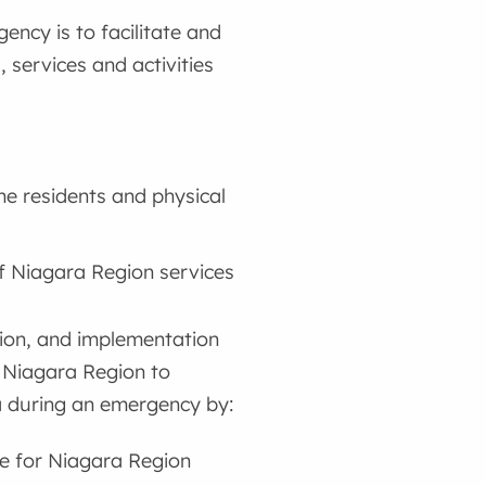
cy is to facilitate and
 services and activities
he residents and physical
of Niagara Region services
ation, and implementation
 Niagara Region to
ra during an emergency by:
e for Niagara Region