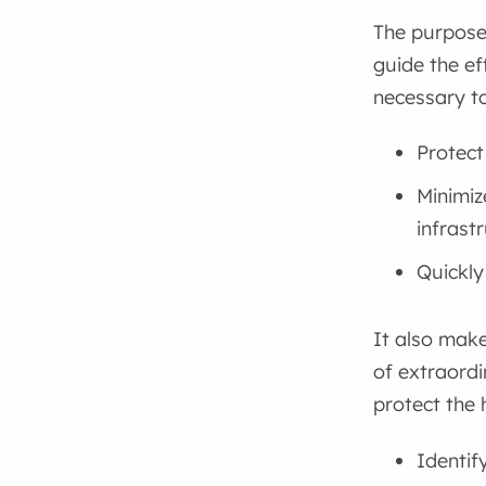
The purpose
guide the ef
necessary to
Protect
Minimiz
infrast
Quickly
It also make
of extraord
protect the 
Identif