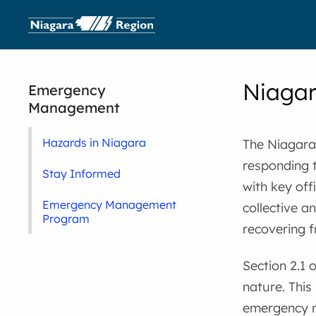
Niaga
Emergency
Management
Hazards in Niagara
The Niagara
responding t
Stay Informed
with key off
Emergency Management
collective a
Program
recovering 
Section 2.1 
nature. This
emergency m