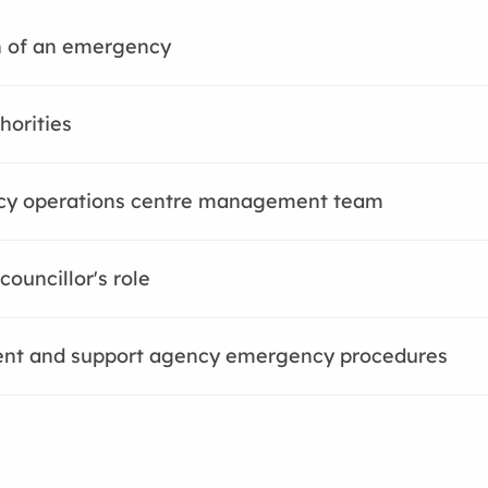
n of an emergency
horities
y operations centre management team
councillor's role
nt and support agency emergency procedures