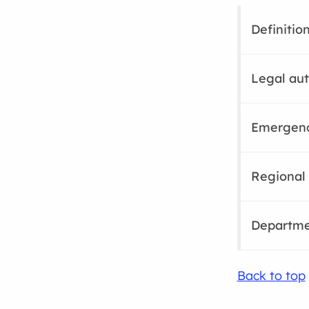
Definitio
Legal aut
Emergenc
Regional 
Departme
Back to top