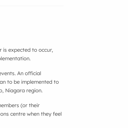
 is expected to occur,
plementation.
vents. An official
lan to be implemented to
to, Niagara region.
embers (or their
ons centre when they feel