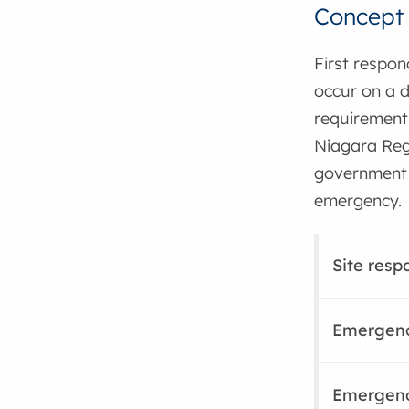
Concept 
First respo
occur on a d
requirement 
Niagara Regi
government t
emergency.
Site resp
Emergenc
Emergenc