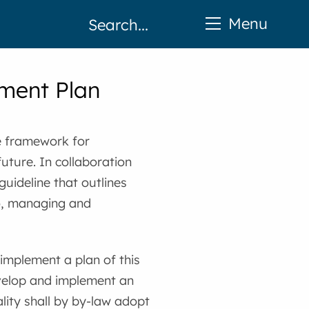
Menu
ment Plan
e framework for
uture. In collaboration
guideline that outlines
to, managing and
 implement a plan of this
develop and implement an
ity shall by by-law adopt