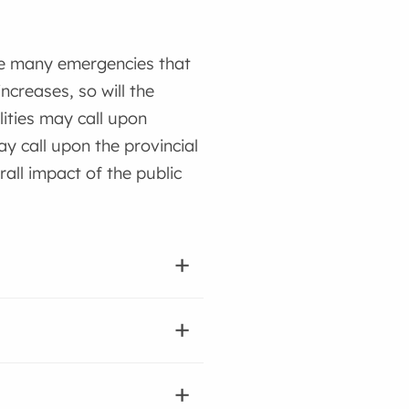
ge many emergencies that
creases, so will the
ities may call upon
y call upon the provincial
all impact of the public