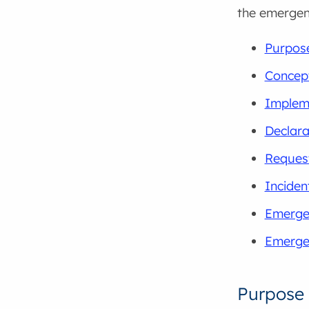
the emerge
Purpos
Concept
Implem
Declara
Request
Incide
Emerge
Emerge
Purpose