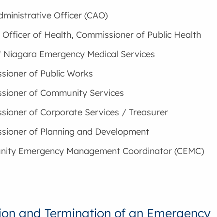
dministrative Officer (CAO)
 Officer of Health, Commissioner of Public Health
f Niagara Emergency Medical Services
ioner of Public Works
sioner of Community Services
ioner of Corporate Services / Treasurer
sioner of Planning and Development
ity Emergency Management Coordinator (CEMC)
ion and Termination of an Emergency