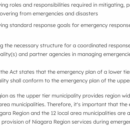
ying roles and responsibilities required in mitigating, 
overing from emergencies and disasters
ying standard response goals for emergency response
ng the necessary structure for a coordinated respons
ality(s) and partner agencies in managing emergenci
 the Act states that the emergency plan of a lower tie
ality shall conform to the emergency plan of the upper-
on as the upper tier municipality provides region wid
 area municipalities. Therefore, it's important that t
gara Region and the 12 local area municipalities are a
e provision of Niagara Region services during emergen