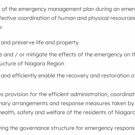
 of the emergency management plan during an emergen
fective coordination of human and physical resources,
:
 and preserve life and property
e and / or mitigate the effects of the emergency on t
ructure of Niagara Region
 and efficiently enable the recovery and restoration 
s provision for the efficient administration, coordin
inary arrangements and response measures taken by
health, safety and welfare of the residents of Niaga
ying the governance structure for emergency respons