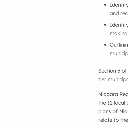
Identif
and rec
Identif
making
Outlini
municip
Section 5 of
tier municip
Niagara Regi
the 12 local
plans of Nia
relate to th