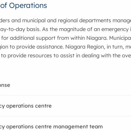
of Operations
nders and municipal and regional departments mana
ay-to-day basis. As the magnitude of an emergency in
for additional support from within Niagara. Municipal
on to provide assistance. Niagara Region, in turn, ma
o provide resources to assist in dealing with the over
onse
y operations centre
y operations centre management team