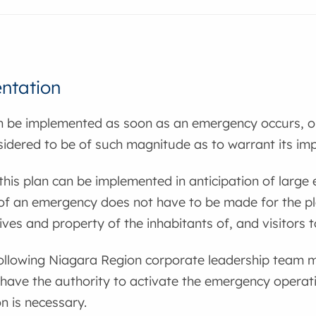
ntation
n be implemented as soon as an emergency occurs, or
sidered to be of such magnitude as to warrant its im
 this plan can be implemented in anticipation of large e
 of an emergency does not have to be made for the p
lives and property of the inhabitants of, and visitors 
following Niagara Region corporate leadership team m
have the authority to activate the emergency operati
on is necessary.