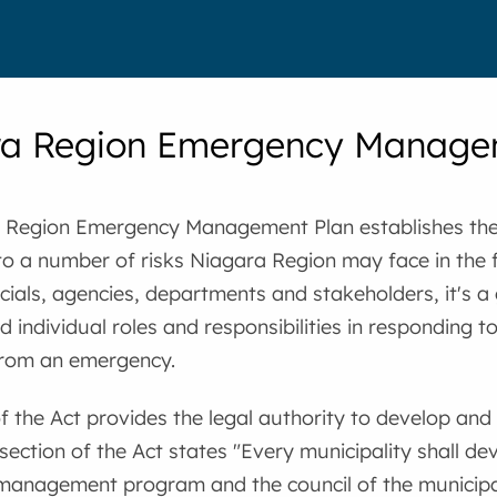
ra Region Emergency Manage
 Region Emergency Management Plan establishes th
o a number of risks Niagara Region may face in the f
icials, agencies, departments and stakeholders, it's a 
nd individual roles and responsibilities in responding 
from an emergency.
of the Act provides the legal authority to develop and
 section of the Act states "Every municipality shall 
anagement program and the council of the municipal