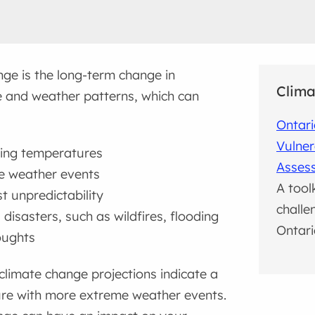
ge is the long-term change in
Clima
 and weather patterns, which can
Ontari
Vulner
ing temperatures
Asses
e weather events
A tool
t unpredictability
challe
 disasters, such as wildfires, flooding
Ontari
oughts
climate change projections indicate a
re with more extreme weather events.