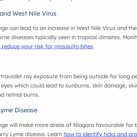
and West Nile Virus
ge can lead to an increase in West Nile Virus and t
ne diseases typically seen in tropical climates. Moni
 reduce your risk for mosquito bites
.
traviolet ray exposure from being outside for long p
 eyes which could lead to sunburns, skin damage, skin
d retinal burns.
Lyme Disease
ge will make more areas of Niagara favourable for bl
arry Lyme disease. Learn
how to identify ticks and pro