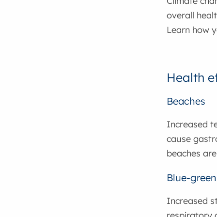
Climate cha
overall heal
Learn how y
Health e
Beaches
Increased te
cause gastro
beaches are
Blue-green
Increased st
respiratory 