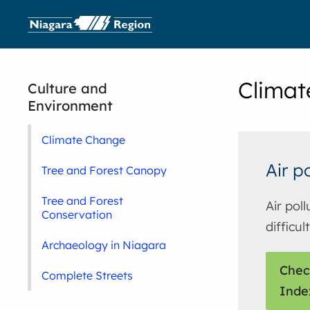
Climat
Culture and
Environment
Climate Change
Air p
Tree and Forest Canopy
Tree and Forest
Air pol
Conservation
difficul
Archaeology in Niagara
Chec
Complete Streets
Inde