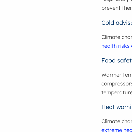
prevent the
Cold advis
Climate cha
health risks
Food safet
Warmer temp
compressors
temperature
Heat warn
Climate cha
extreme hea