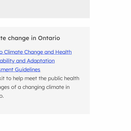
te change in Ontario
o Climate Change and Health
ability and Adaptation
sment Guidelines
kit to help meet the public health
nges of a changing climate in
o.