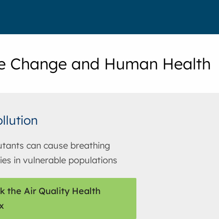
e Change and Human Health
ollution
lutants can cause breathing
ties in vulnerable populations
k the Air Quality Health
x