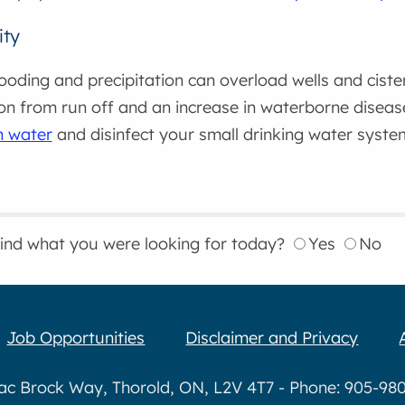
ity
ooding and precipitation can overload wells and ciste
on from run off and an increase in waterborne diseas
rn water
and disinfect your small drinking water syste
find what you were looking for today?
Yes
No
Job Opportunities
Disclaimer and Privacy
aac Brock Way, Thorold, ON, L2V 4T7 - Phone: 905-980-