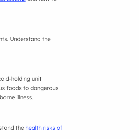
nts. Understand the
ld-holding unit
us foods to dangerous
orne illness.
rstand the
health risks of