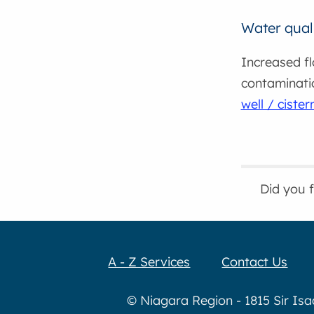
Water qual
Increased fl
contaminati
well / ciste
Did you 
A - Z Services
Contact Us
© Niagara Region - 1815 Sir Is