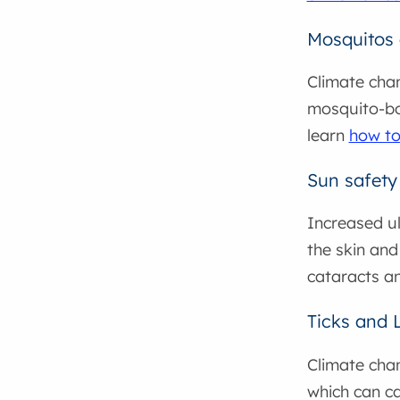
Mosquitos 
Climate chan
mosquito-bor
learn
how to
Sun safety
Increased ul
the skin and
cataracts an
Ticks and 
Climate chan
which can c