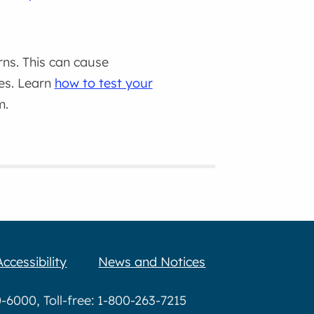
rns. This can cause
es. Learn
how to test your
m.
Accessibility
News and Notices
6000, Toll-free: 1-800-263-7215