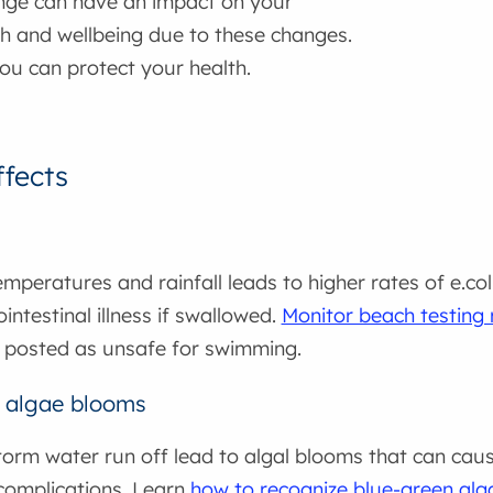
nge can have an impact on your
th and wellbeing due to these changes.
ou can protect your health.
ffects
mperatures and rainfall leads to higher rates of e.col
intestinal illness if swallowed.
Monitor beach testing 
 posted as unsafe for swimming.
 algae blooms
orm water run off lead to algal blooms that can cause
complications. Learn
how to recognize blue-green al