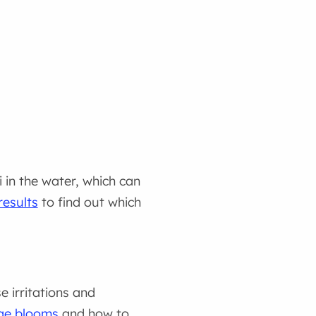
i in the water, which can
results
to find out which
 irritations and
gae blooms
and how to