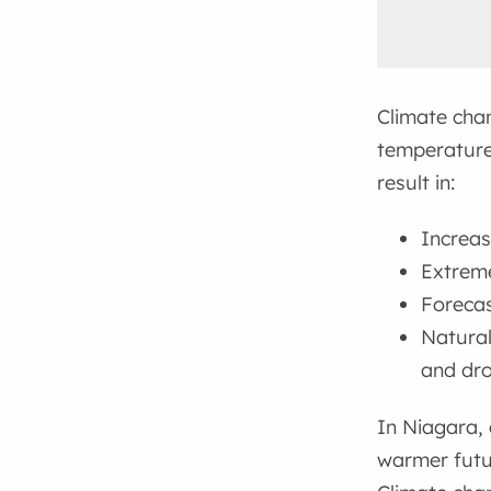
Climate chan
temperature
result in:
Increas
Extrem
Forecas
Natural
and dr
In Niagara, 
warmer futu