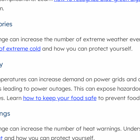
m.
ories
nge can increase the number of extreme weather eve
 of extreme cold
and how you can protect yourself.
y
eratures can increase demand on power grids and co
 leading to power outages. This can expose hazardo
s. Learn
how to keep your food safe
to prevent foodb
ings
nge can increase the number of heat warnings. Unde
t
and how you can protect yourself.