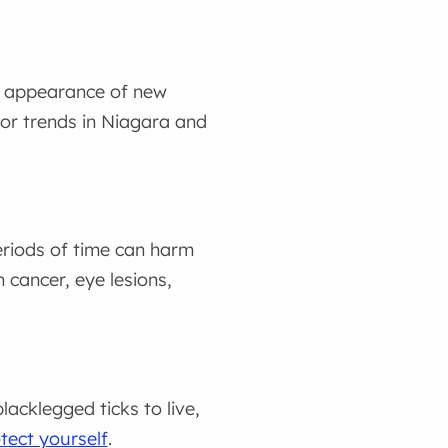
he appearance of new
tor trends in Niagara and
eriods of time can harm
 cancer, eye lesions,
acklegged ticks to live,
tect yourself
.