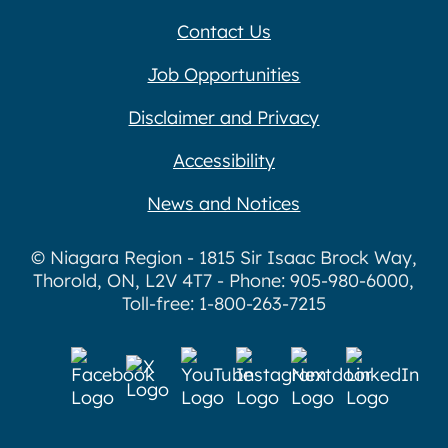
Contact Us
Job Opportunities
Disclaimer and Privacy
Accessibility
News and Notices
© Niagara Region - 1815 Sir Isaac Brock Way,
Thorold, ON, L2V 4T7 - Phone: 905-980-6000,
Toll-free: 1-800-263-7215