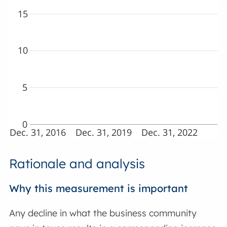
15
10
5
0
Dec. 31, 2016
Dec. 31, 2019
Dec. 31, 2022
Rationale and analysis
Why this measurement is important
Any decline in what the business community