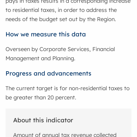
pays in taxes results in a corresponding increase
to residential taxes, in order to address the
needs of the budget set out by the Region.
How we measure this data
Overseen by Corporate Services, Financial
Management and Planning.
Progress and advancements
The current target is for non-residential taxes to
be greater than 20 percent.
About this indicator
Amount of annual tax revenue collected