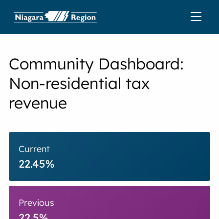
Community Dashboard:
Non-residential tax
revenue
Current
22.45%
Previous
22.5%