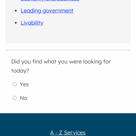
Leading government
Livability
Did you find what you were looking for
today?
Yes
No
A - Z Services