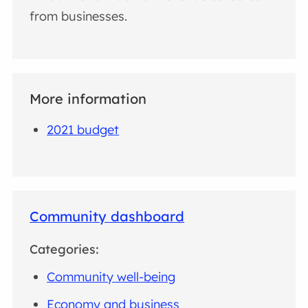
from businesses.
More information
2021 budget
Community dashboard
Categories:
Community well-being
Economy and business