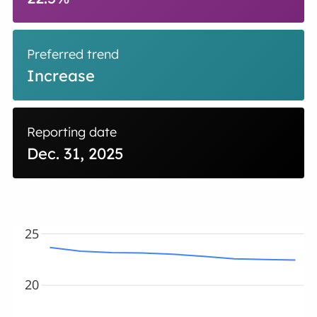
Preferred trend
Increase
Reporting date
Dec. 31, 2025
25
20