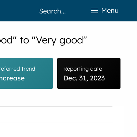
Menu
ood" to "Very good"
referred trend
Reporting date
ncrease
Dec. 31, 2023