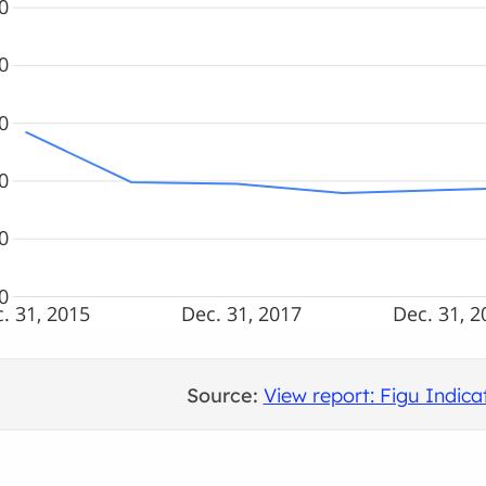
0
0
0
0
0
0
. 31, 2015
Dec. 31, 2017
Dec. 31, 2
Source:
View report: Figu Indi