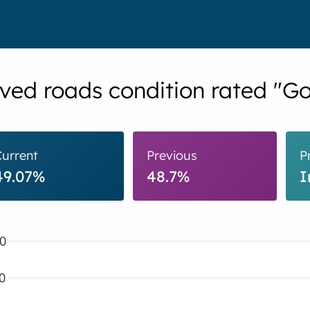
ved roads condition rated "G
Current
Previous
P
49.07%
48.7%
I
0
0