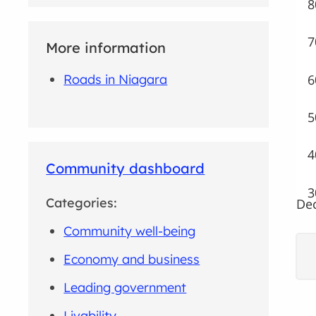
8
7
More information
6
Roads in Niagara
5
4
Community dashboard
3
Categories:
Dec
Community well-being
Economy and business
Leading government
Livability