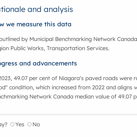
tionale and analysis
w we measure this data
outlined by Municipal Benchmarking Network Canada
ion Public Works, Transportation Services.
ogress and advancements
2023, 49.07 per cent of Niagara's paved roads were r
d" condition, which increased from 2022 and aligns w
chmarking Network Canada median value of 49.07 pe
ay?
Yes
No