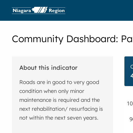
Community Dashboard:
Pa
About this indicator
Roads are in good to very good
condition when only minor
maintenance is required and the
10
next rehabilitation/ resurfacing is
not within the next seven years.
9