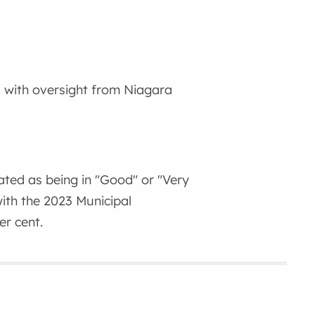
 with oversight from Niagara
ated as being in "Good" or "Very
ith the 2023 Municipal
r cent.