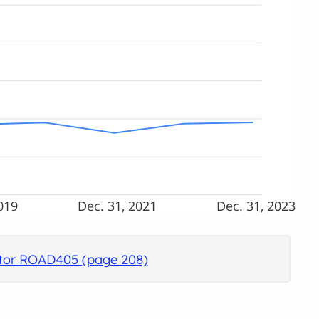
019
Dec. 31, 2021
Dec. 31, 2023
cator ROAD405 (page 208)