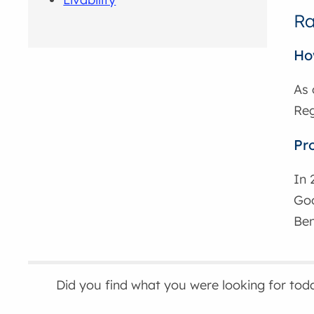
Ra
Ho
As 
Reg
Pr
In 
Goo
Ben
Did you find what you were looking for tod