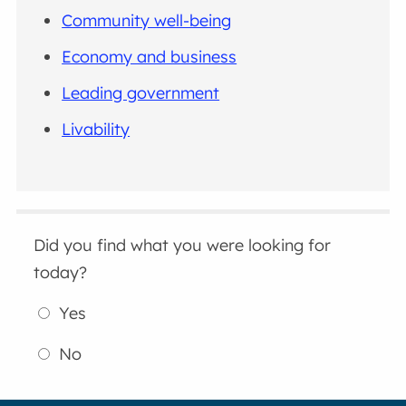
Community well-being
Economy and business
Leading government
Livability
Did you find what you were looking for
today?
Yes
No