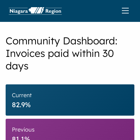
Community Dashboard:
Invoices paid within 30
days
Current
82.9%
Previous
81.1%