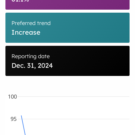
Preferred trend
Increase
Reporting date
Dec. 31, 2024
100
95