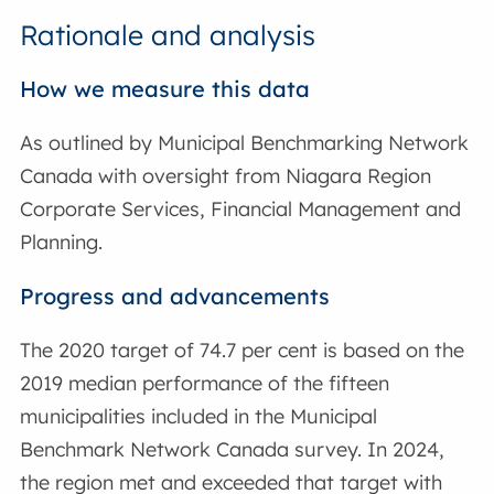
Rationale and analysis
How we measure this data
As outlined by Municipal Benchmarking Network
Canada with oversight from Niagara Region
Corporate Services, Financial Management and
Planning.
Progress and advancements
The 2020 target of 74.7 per cent is based on the
2019 median performance of the fifteen
municipalities included in the Municipal
Benchmark Network Canada survey. In 2024,
the region met and exceeded that target with