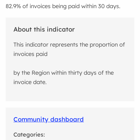
82.9% of invoices being paid within 30 days.
About this indicator
This indicator represents the proportion of
invoices paid
by the Region within thirty days of the
invoice date.
Community dashboard
Categories: