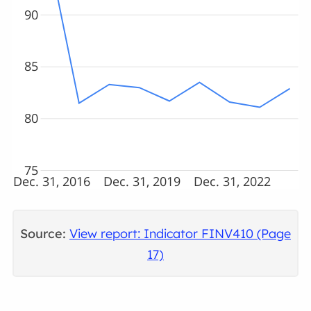
90
85
80
75
Dec. 31, 2016
Dec. 31, 2019
Dec. 31, 2022
Source:
View report: Indicator FINV410 (Page
17)