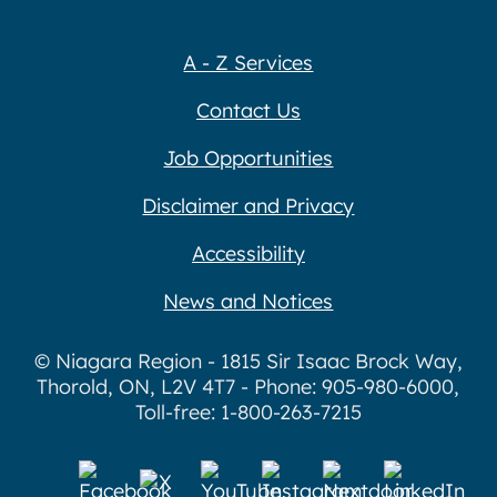
A - Z Services
Contact Us
Job Opportunities
Disclaimer and Privacy
Accessibility
News and Notices
© Niagara Region - 1815 Sir Isaac Brock Way,
Thorold, ON, L2V 4T7 - Phone: 905-980-6000,
Toll-free: 1-800-263-7215