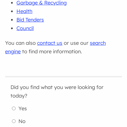
Garbage & Recycling
Health
Bid Tenders
Council
You can also
contact us
or use our
search
engine
to find more information.
Did you find what you were looking for
today?
Yes
No