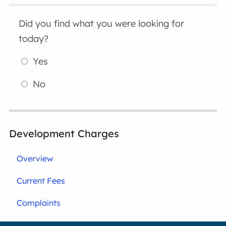
Did you find what you were looking for
today?
Yes
No
Development Charges
Overview
Current Fees
Complaints