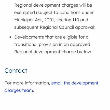
Regional development charges will be
exempted (subject to conditions under
Municipal Act, 2001, section 110 and
subsequent Regional Council approval)
Developments that are eligible for a
transitional provision in an approved
Regional development charge by-law
Contact
For more information,
email the development
charges team
.