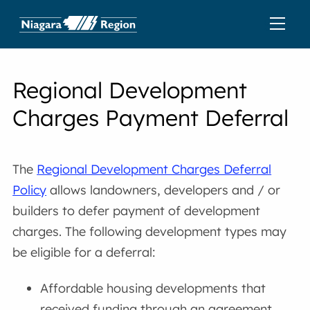
Regional Development
Charges Payment Deferral
The
Regional Development Charges Deferral
Policy
allows landowners, developers and / or
builders to defer payment of development
charges. The following development types may
be eligible for a deferral:
Affordable housing developments that
received funding through an agreement