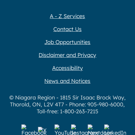
A - Z Services
Contact Us
Job Opportunities
Disclaimer and Privacy
Accessibility
News and Notices
© Niagara Region - 1815 Sir Isaac Brock Way,
Thorold, ON, L2V 4T7 - Phone: 905-980-6000,
Toll-free: 1-800-263-7215