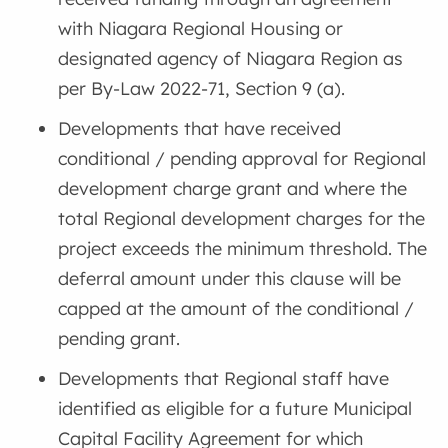
with Niagara Regional Housing or
designated agency of Niagara Region as
per By-Law 2022-71, Section 9 (a).
Developments that have received
conditional / pending approval for Regional
development charge grant and where the
total Regional development charges for the
project exceeds the minimum threshold. The
deferral amount under this clause will be
capped at the amount of the conditional /
pending grant.
Developments that Regional staff have
identified as eligible for a future Municipal
Capital Facility Agreement for which