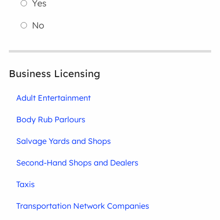
Yes
No
Business Licensing
Adult Entertainment
Body Rub Parlours
Salvage Yards and Shops
Second-Hand Shops and Dealers
Taxis
Transportation Network Companies