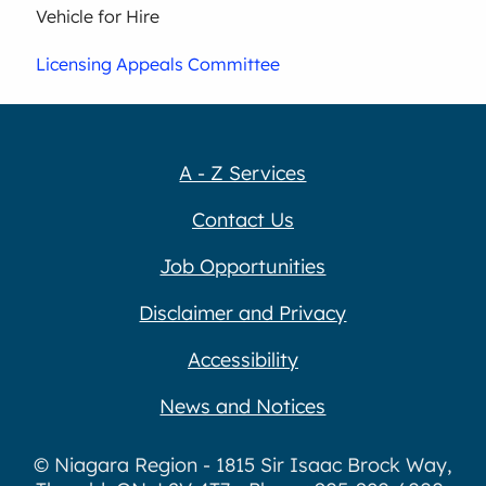
Vehicle for Hire
Licensing Appeals Committee
A - Z Services
Contact Us
Job Opportunities
Disclaimer and Privacy
Accessibility
News and Notices
© Niagara Region - 1815 Sir Isaac Brock Way,