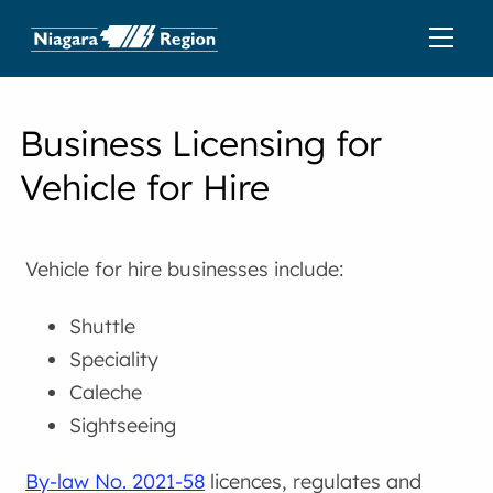
Business Licensing for
Vehicle for Hire
Vehicle for hire businesses include:
Shuttle
Speciality
Caleche
Sightseeing
By-law No. 2021-58
licences, regulates and