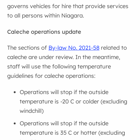
governs vehicles for hire that provide services
to all persons within Niagara.
Caleche operations update
The sections of
By-law No. 2021-58
related to
caleche are under review. In the meantime,
staff will use the following temperature
guidelines for caleche operations:
Operations will stop if the outside
temperature is -20 C or colder (excluding
windchill)
Operations will stop if the outside
temperature is 35 C or hotter (excluding