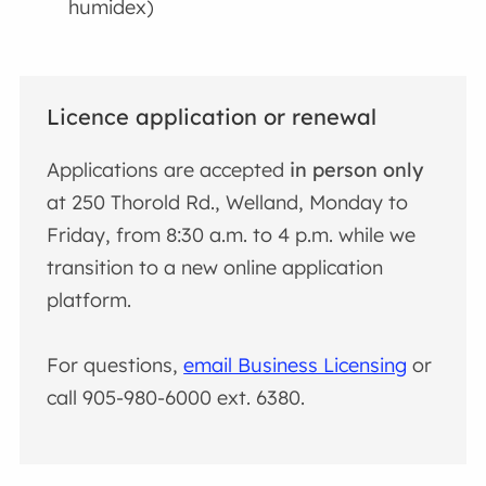
humidex)
Licence application or renewal
Applications are accepted
in person only
at 250 Thorold Rd., Welland, Monday to
Friday, from 8:30 a.m. to 4 p.m. while we
transition to a new online application
platform.
For questions,
email Business Licensing
or
call 905-980-6000 ext. 6380.