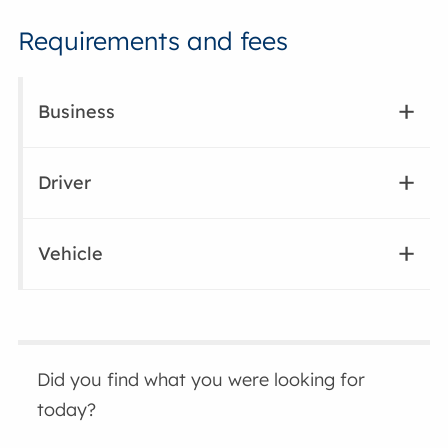
Requirements and fees
Business
Driver
Vehicle
Did you find what you were looking for
today?