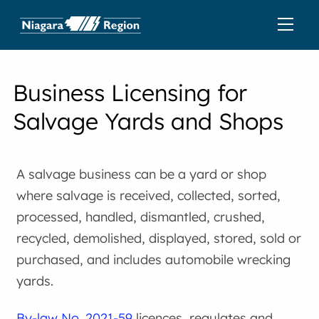
Business Licensing for
Salvage Yards and Shops
A salvage business can be a yard or shop
where salvage is received, collected, sorted,
processed, handled, dismantled, crushed,
recycled, demolished, displayed, stored, sold or
purchased, and includes automobile wrecking
yards.
By-law No. 2021-59
licences, regulates and