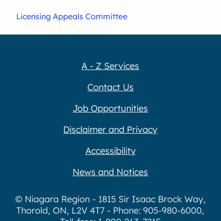
Licensing Appeals Committee
A - Z Services
Contact Us
Job Opportunities
Disclaimer and Privacy
Accessibility
News and Notices
© Niagara Region - 1815 Sir Isaac Brock Way,
Thorold, ON, L2V 4T7 - Phone: 905-980-6000,