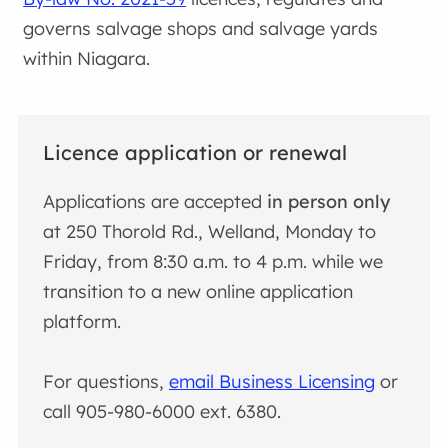
governs salvage shops and salvage yards
within Niagara.
Licence application or renewal
Applications are accepted
in person only
at 250 Thorold Rd., Welland, Monday to
Friday, from 8:30 a.m. to 4 p.m. while we
transition to a new online application
platform.
For questions,
email Business Licensing
or
call 905-980-6000 ext. 6380.