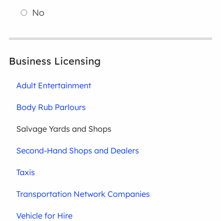
No
Business Licensing
Adult Entertainment
Body Rub Parlours
Salvage Yards and Shops
Second-Hand Shops and Dealers
Taxis
Transportation Network Companies
Vehicle for Hire