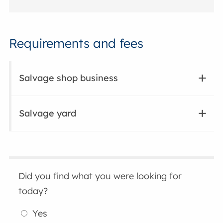
Requirements and fees
Salvage shop business
Salvage yard
Did you find what you were looking for
today?
Yes