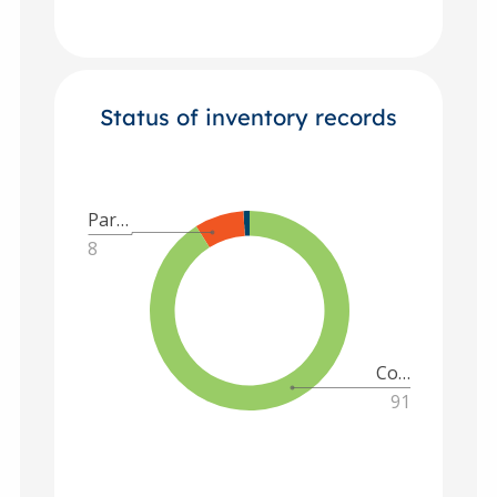
Status of inventory records
Par…
8
Co…
91