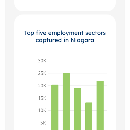
Top five employment sectors
captured in Niagara
30K
25K
20K
15K
10K
5K