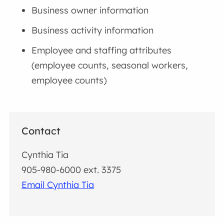
Business owner information
Business activity information
Employee and staffing attributes
(employee counts, seasonal workers,
employee counts)
Contact
Cynthia Tia
905-980-6000 ext. 3375
Email Cynthia Tia