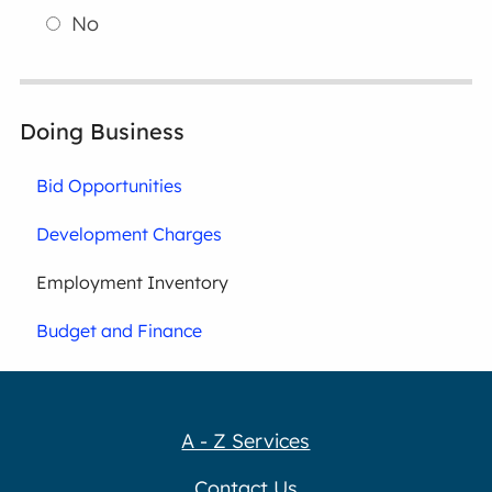
No
Doing Business
Bid Opportunities
Development Charges
Employment Inventory
Budget and Finance
A - Z Services
Contact Us