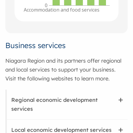
0
Accommodation and food services
Business services
Niagara Region and its partners offer regional
and local services to support your business.
Visit the following websites to learn more.
Regional economic development
services
Local economic development services