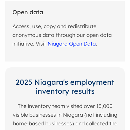
Open data
Access, use, copy and redistribute
anonymous data through our open data
initiative. Visit
Niagara Open Data
.
2025 Niagara's employment
inventory results
The inventory team visited over 13,000
visible businesses in Niagara (not including
home-based businesses) and collected the