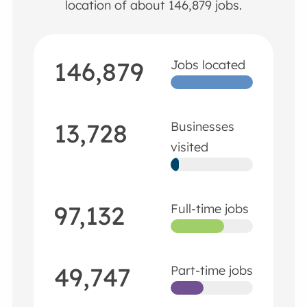
location of about 146,879 jobs.
146,879
Jobs located
13,728
Businesses
visited
97,132
Full-time jobs
49,747
Part-time jobs