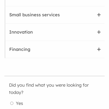
Small business services
Innovation
Financing
Did you find what you were looking for
today?
Yes