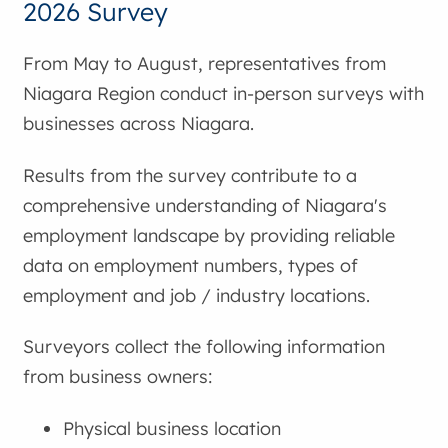
2026 Survey
From May to August, representatives from
Niagara Region conduct in-person surveys with
businesses across Niagara.
Results from the survey contribute to a
comprehensive understanding of Niagara's
employment landscape by providing reliable
data on employment numbers, types of
employment and job / industry locations.
Surveyors collect the following information
from business owners:
Physical business location