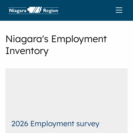
Niagara's Employment
Inventory
2026 Employment survey