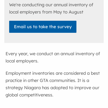
We're conducting our annual inventory of
local employers from May to August
Email us to take the survey
Every year, we conduct an annual inventory of
local employers.
Employment inventories are considered a best
practice in other GTA communities. It is a
strategy Niagara has adopted to improve our
global competitiveness.