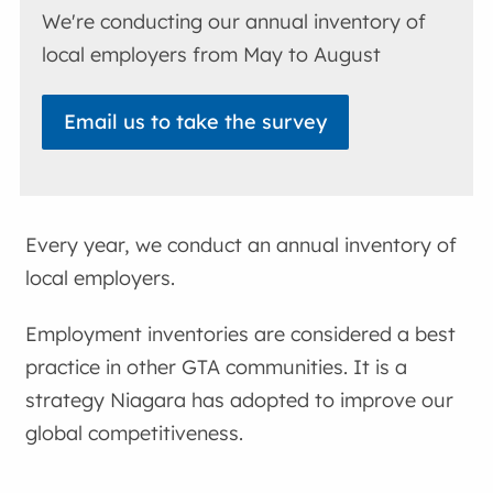
We're conducting our annual inventory of
local employers from May to August
Email us to take the survey
Every year, we conduct an annual inventory of
local employers.
Employment inventories are considered a best
practice in other GTA communities. It is a
strategy Niagara has adopted to improve our
global competitiveness.