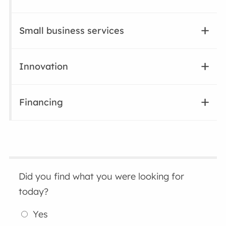
Small business services
Innovation
Financing
Did you find what you were looking for
today?
Yes