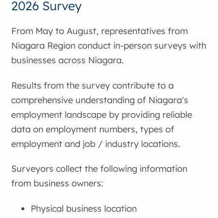
2026 Survey
From May to August, representatives from
Niagara Region conduct in-person surveys with
businesses across Niagara.
Results from the survey contribute to a
comprehensive understanding of Niagara's
employment landscape by providing reliable
data on employment numbers, types of
employment and job / industry locations.
Surveyors collect the following information
from business owners:
Physical business location