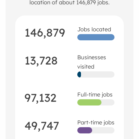
location of about 146,879 jobs.
146,879
Jobs located
13,728
Businesses
visited
97,132
Full-time jobs
49,747
Part-time jobs