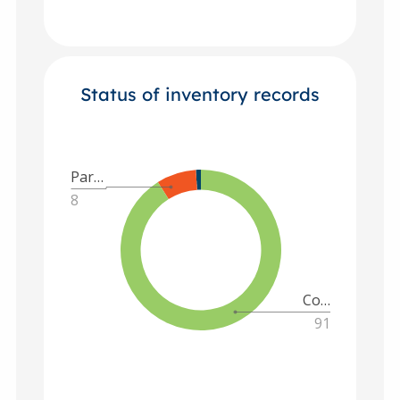
Status of inventory records
Par…
8
Co…
91