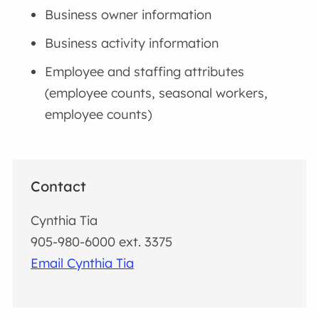
Business owner information
Business activity information
Employee and staffing attributes
(employee counts, seasonal workers,
employee counts)
Contact
Cynthia Tia
905-980-6000 ext. 3375
Email Cynthia Tia