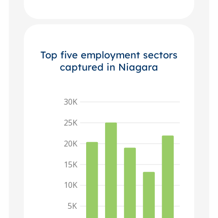
Top five employment sectors
captured in Niagara
30K
25K
20K
15K
10K
5K