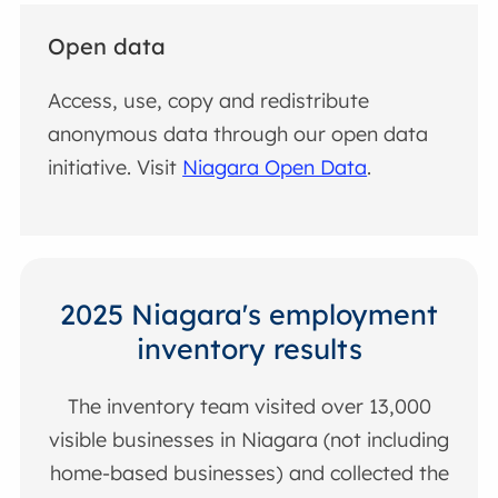
Open data
Access, use, copy and redistribute
anonymous data through our open data
initiative. Visit
Niagara Open Data
.
2025 Niagara's employment
inventory results
The inventory team visited over 13,000
visible businesses in Niagara (not including
home-based businesses) and collected the