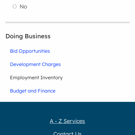
No
Doing Business
Bid Opportunities
Development Charges
Employment Inventory
Budget and Finance
A - Z Services
Contact Us