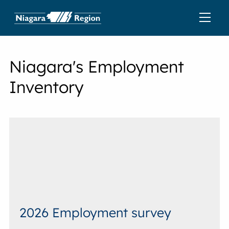
Niagara's Employment
Inventory
2026 Employment survey