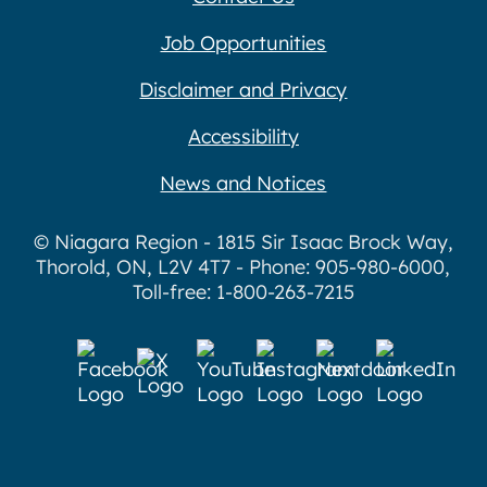
Job Opportunities
Disclaimer and Privacy
Accessibility
News and Notices
© Niagara Region - 1815 Sir Isaac Brock Way,
Thorold, ON, L2V 4T7 - Phone: 905-980-6000,
Toll-free: 1-800-263-7215