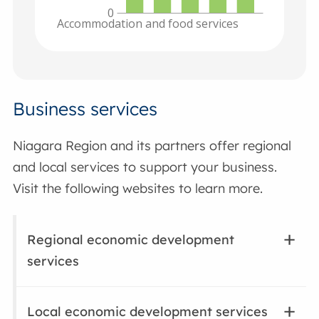
0
Accommodation and food services
Business services
Niagara Region and its partners offer regional
and local services to support your business.
Visit the following websites to learn more.
Regional economic development
services
Local economic development services