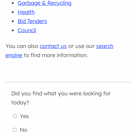
Garbage & Recycling
Health
Bid Tenders
Council
You can also
contact us
or use our
search
engine
to find more information.
Did you find what you were looking for
today?
Yes
No